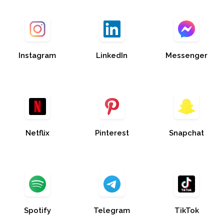
Instagram
LinkedIn
Messenger
Netflix
Pinterest
Snapchat
Spotify
Telegram
TikTok