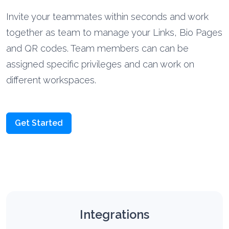
Invite your teammates within seconds and work
together as team to manage your Links, Bio Pages
and QR codes. Team members can can be
assigned specific privileges and can work on
different workspaces.
Get Started
Integrations