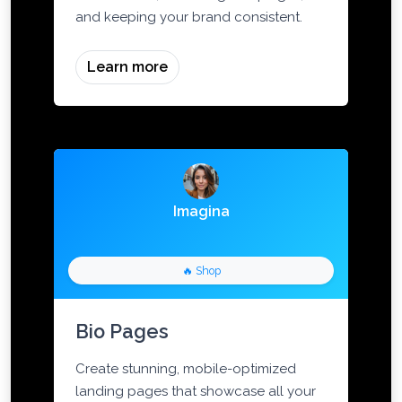
social media, marketing campaigns,
and keeping your brand consistent.
Learn more
Imagina
🔥 Shop
Bio Pages
Create stunning, mobile-optimized