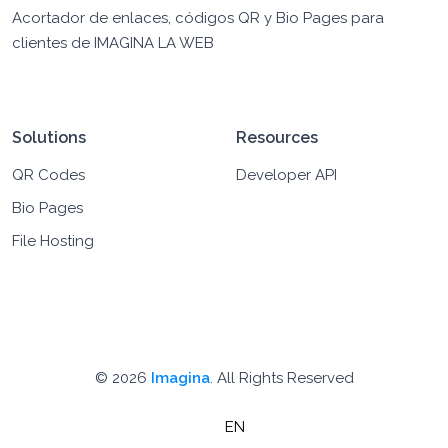
Acortador de enlaces, códigos QR y Bio Pages para
clientes de IMAGINA LA WEB
Solutions
Resources
QR Codes
Developer API
Bio Pages
File Hosting
© 2026
Imagina
. All Rights Reserved
EN