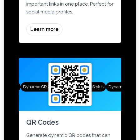
landing pages that showcase all your
important links in one place. Perfect for
social media profiles.
Learn more
R Styles
Dynamic QR Codes
Gradient Color
Custom Frames
QR Styles
Dynamic QR Code
QR Codes