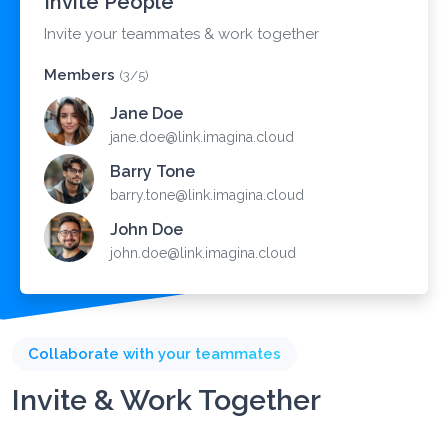
Invite People
Invite your teammates & work together
Members
(3/5)
Jane Doe
jane.doe@link.imagina.cloud
Barry Tone
barry.tone@link.imagina.cloud
John Doe
john.doe@link.imagina.cloud
Collaborate with your teammates
Invite & Work Together