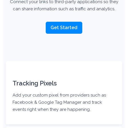
Connect your links to third-party applications so they
can share information such as traffic and analytics.
Get Started
Tracking Pixels
Add your custom pixel from providers such as
Facebook & Google Tag Manager and track
events right when they are happening.