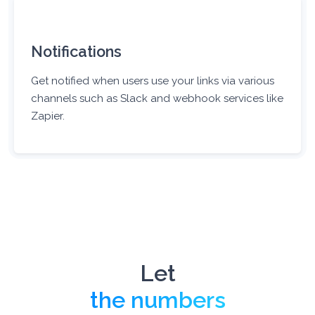
Notifications
Get notified when users use your links via various
channels such as Slack and webhook services like
Zapier.
Let
the numbers