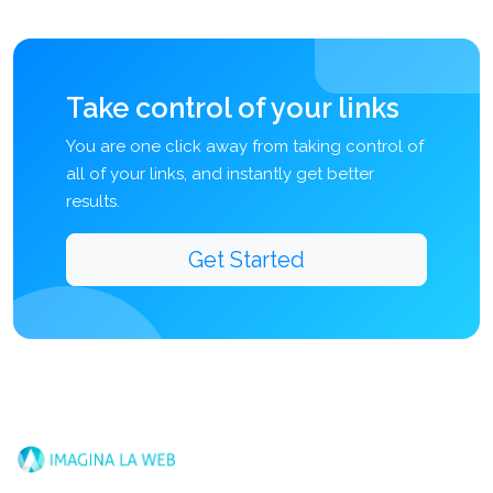
Take control of your links
You are one click away from taking control of
all of your links, and instantly get better
results.
Get Started