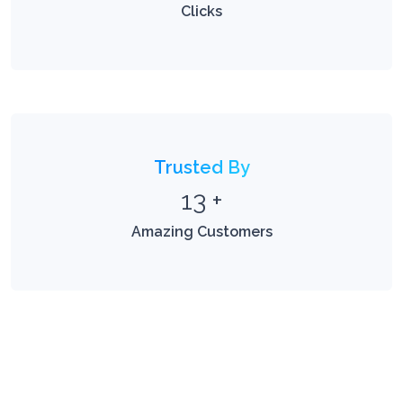
Clicks
Trusted By
13
+
Amazing Customers