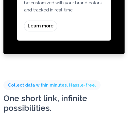
Generate dynamic QR codes that can
be customized with your brand colors
and tracked in real-time.
Learn more
Collect data within minutes. Hassle-free.
One short link, infinite
possibilities.