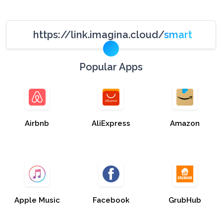
https://link.imagina.cloud/
smart
Popular Apps
Airbnb
AliExpress
Amazon
Apple Music
Facebook
GrubHub