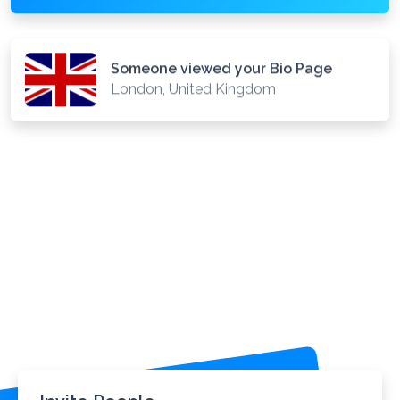
Someone viewed your Bio Page
London, United Kingdom