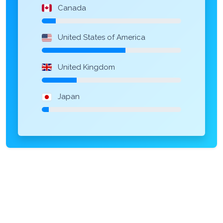
Canada
United States of America
United Kingdom
Japan