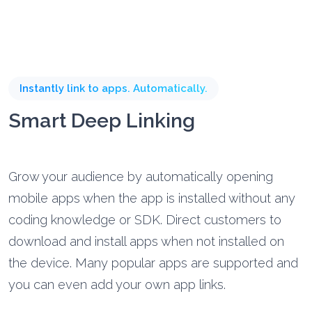
Instantly link to apps. Automatically.
Smart Deep Linking
Grow your audience by automatically opening
mobile apps when the app is installed without any
coding knowledge or SDK. Direct customers to
download and install apps when not installed on
the device. Many popular apps are supported and
you can even add your own app links.