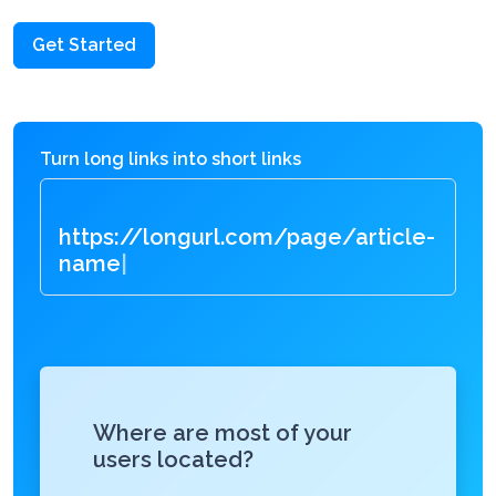
Get Started
Turn long links into short links
https://longurl.com/page/articl
|
Where are most of your
users located?