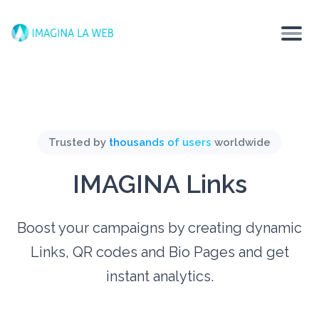
Trusted by
thousands of users
worldwide
IMAGINA Links
Boost your campaigns by creating dynamic
Links, QR codes and Bio Pages and get
instant analytics.