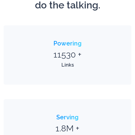
do the talking.
Powering
11530
+
Links
Serving
1.8M
+