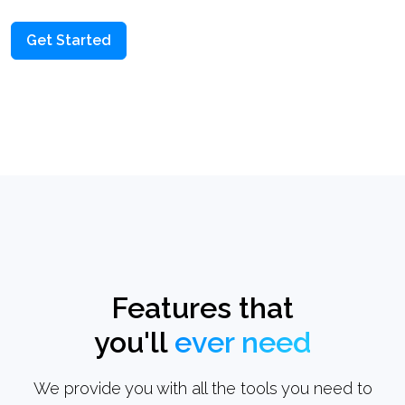
Get Started
Features that
you'll
ever need
We provide you with all the tools you need to