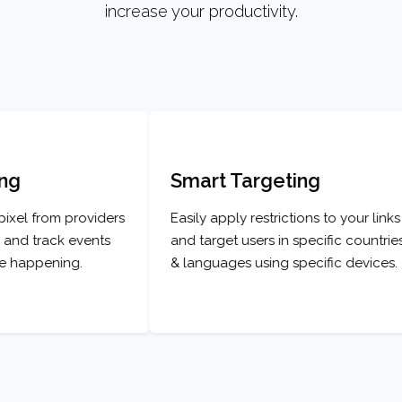
increase your productivity.
Smart Targeting
Team
ers
Easily apply restrictions to your links
Invite y
and target users in specific countries
them spe
& languages using specific devices.
everythi