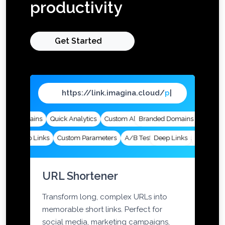
productivity
Get Started
https://link.imagina.cloud/
page
|
ed Domains
Quick Analytics
Custom Alias
Branded Domains
Advanced Targeting
Quick Ana
Deep Links
Custom Parameters
A/B Testing
Deep Links
Custom Meta Tags
Custom Par
URL Shortener
Transform long, complex URLs into
memorable short links. Perfect for