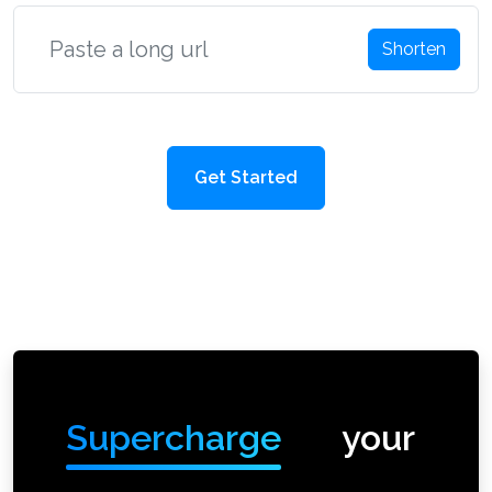
Shorten
Get Started
Supercharge
your