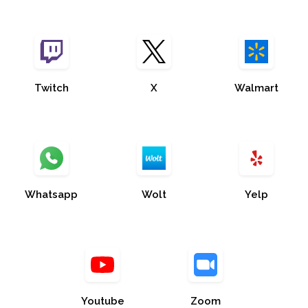
Twitch
X
Walmart
Whatsapp
Wolt
Yelp
Youtube
Zoom