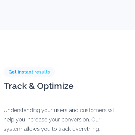
Get instant results
Track & Optimize
Understanding your users and customers will
help you increase your conversion. Our
system allows you to track everything.