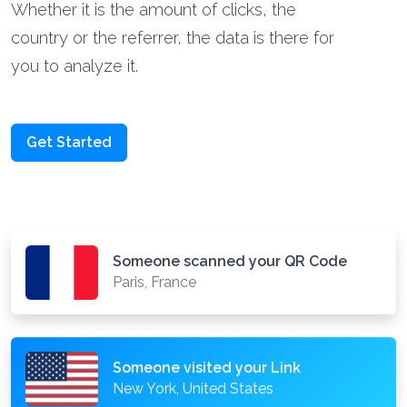
Whether it is the amount of clicks, the
country or the referrer, the data is there for
you to analyze it.
Get Started
Someone scanned your QR Code
Paris, France
Someone visited your Link
New York, United States