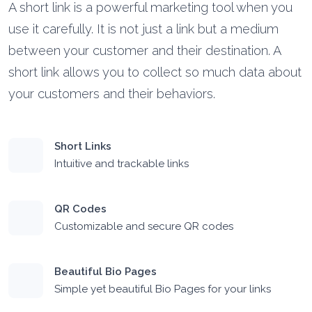
A short link is a powerful marketing tool when you
use it carefully. It is not just a link but a medium
between your customer and their destination. A
short link allows you to collect so much data about
your customers and their behaviors.
Short Links
Intuitive and trackable links
QR Codes
Customizable and secure QR codes
Beautiful Bio Pages
Simple yet beautiful Bio Pages for your links